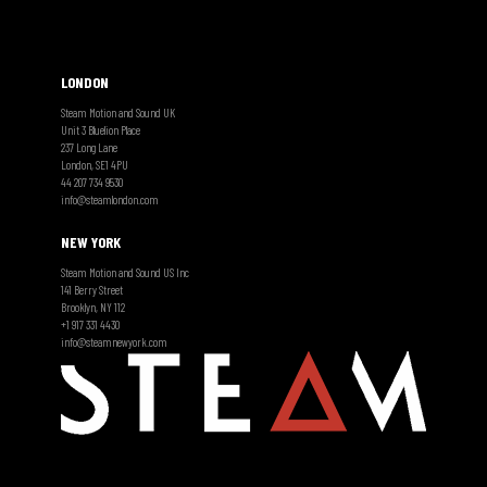
LONDON
Steam Motion and Sound UK
Unit 3 Bluelion Place
237 Long Lane
London, SE1 4PU
44 207 734 9530
info@steamlondon.com
NEW YORK
Steam Motion and Sound US Inc
141 Berry Street
Brooklyn, NY 112
+1 917 331 4430
info@steamnewyork.com