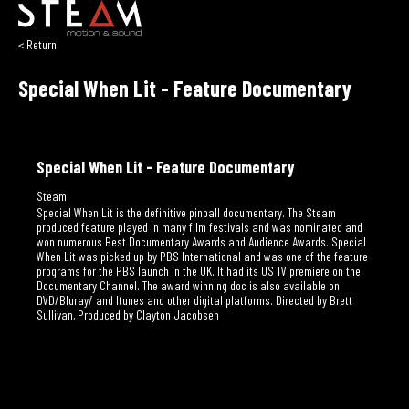
< Return
Special When Lit - Feature Documentary
Special When Lit - Feature Documentary
Steam
Special When Lit is the definitive pinball documentary. The Steam
produced feature played in many film festivals and was nominated and
won numerous Best Documentary Awards and Audience Awards. Special
When Lit was picked up by PBS International and was one of the feature
programs for the PBS launch in the UK. It had its US TV premiere on the
Documentary Channel. The award winning doc is also available on
DVD/Bluray/ and Itunes and other digital platforms. Directed by Brett
Sullivan, Produced by Clayton Jacobsen