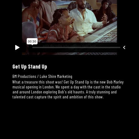
Get Up Stand Up
BM Productions / Luke Shire Marketing
What a treasure this shoot was! Get Up Stand Up is the new Bob Marley
musical opening in London. We spent a day with the cast in the studio
and around London exploring Bob's old haunts. A truly stunning and
talented cast capture the spirit and ambition of this show.