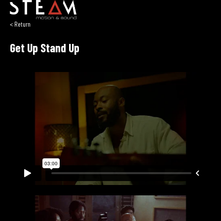
< Return
Get Up Stand Up