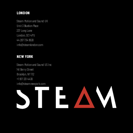
LONDON
Steam Motion and Sound UK
Unit 3 Bluelion Place
237 Long Lane
London, SE1 4PU
44 207 734 9530
info@steamlondon.com
NEW YORK
Steam Motion and Sound US Inc
141 Berry Street
Brooklyn, NY 112
+1 917 331 4430
info@steamnewyork.com