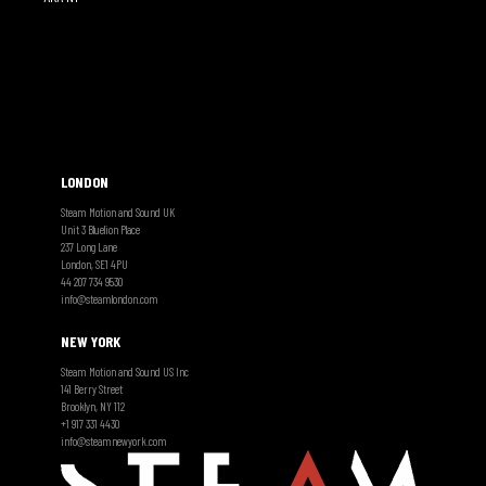
LONDON
Steam Motion and Sound UK
Unit 3 Bluelion Place
237 Long Lane
London, SE1 4PU
44 207 734 9530
info@steamlondon.com
NEW YORK
Steam Motion and Sound US Inc
141 Berry Street
Brooklyn, NY 112
+1 917 331 4430
info@steamnewyork.com