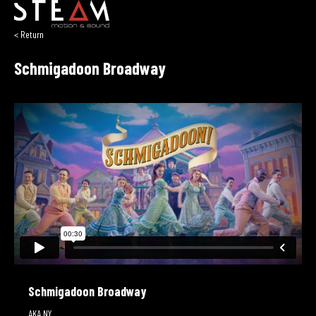
< Return
Schmigadoon Broadway
Schmigadoon Broadway
AKA NY